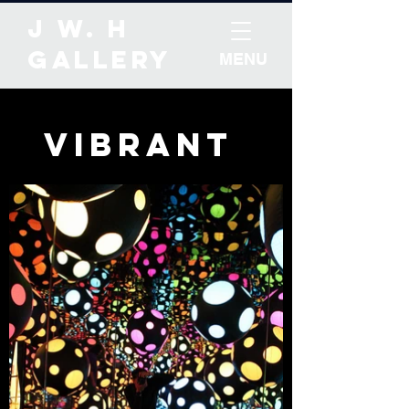
J W. H
Gallery
MENU
Vibrant